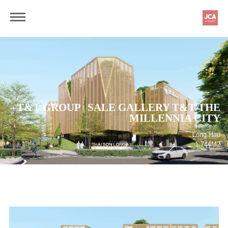
T&T GROUP
SALE GALLERY T&T THE
|
MILLENNIA CITY
Long Hau
1.744M2