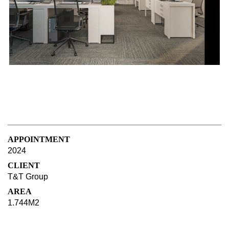
APPOINTMENT
2024
CLIENT
T&T Group
AREA
1.744M2