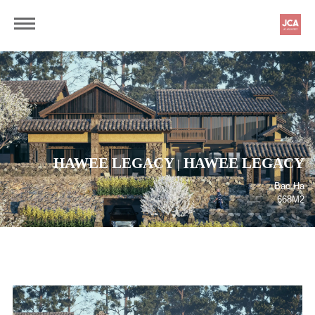
HAWEE LEGACY
HAWEE LEGACY
|
Bac Ha
668M2