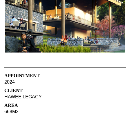
APPOINTMENT
2024
CLIENT
HAWEE LEGACY
AREA
668M2